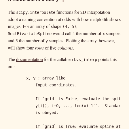
The
functions for 2D interpolation
scipy.interpolate
adopt a naming convention at odds with how matplotlib shows
images. For an array of shape
,
(4, 5)
would call 4 the number of
samples
RectBivariateSpline
x
and 5 the number of
samples. Plotting the array, however,
y
will show four
rows
of five
columns
.
The
documentation
for the callable
points this
rbvs_interp
out:
        x, y : array_like

            Input coordinates.

            If `grid` is False, evaluate the spline a
            y[i]), i=0, ..., len(x)-1``.  Standard Nu
            is obeyed.

            If `grid` is True: evaluate spline at the