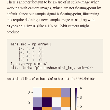
There's another footgun to be aware of in scikit-image when
working with camera images, which are not floating-point by
is
default. Since our sample signal
floating-point, illustrating
this require defining a new sample image
with
mini_img
(like a 10- or 12-bit camera might
dtype=np.uint16
produce):
mini_img
=
np
.
array
([
[
2
,
3
,
4
,
1
],
[
4
,
1
,
3
,
2
],
[
3
,
4
,
2
,
1
],
[
2
,
1
,
1
,
3
],
],
dtype
=
np
.
uint16
)
plt
.
colorbar
(
plt
.
imshow
(
mini_img
,
vmin
=
0
))
<matplotlib.colorbar.Colorbar at 0x32593b610>