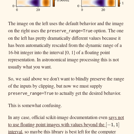
The image on the left uses the default behavior and the image
on the right uses the
option. The one
preserve_range=True
on the left has pretty dramatically different values because it
has been automatically rescaled from the dynamic range of a
16-bit integer into the interval [0, 1] of a floating point
representation. In astronomical image processing this is not
usually what you want.
So, we said above we don't want to blindly preserve the range
of the inputs by clipping, but now we must supply
to actually get the desired behavior.
preserve_range=True
This is somewhat confusing.
In any case, official scikit-image documentation even
says not
to use floating point images with values beyond the
[
−
1
,
1
]
[
−
1
,
1
]
interval
, so maybe this library is best left for the computer