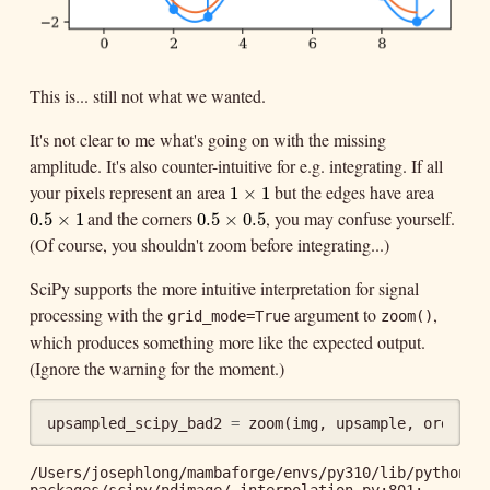
This is... still not what we wanted.
It's not clear to me what's going on with the missing
amplitude. It's also counter-intuitive for e.g. integrating. If all
your pixels represent an area
but the edges have area
1
×
1
1
×
1
and the corners
, you may confuse yourself.
0.5
×
1
0.5
×
0.5
0.5
×
1
0.5
×
0.5
(Of course, you shouldn't zoom before integrating...)
SciPy supports the more intuitive interpretation for signal
processing with the
argument to
,
grid_mode=True
zoom()
which produces something more like the expected output.
(Ignore the warning for the moment.)
upsampled_scipy_bad2
=
zoom
(
img
,
upsample
,
order
=
3
/Users/josephlong/mambaforge/envs/py310/lib/python3.