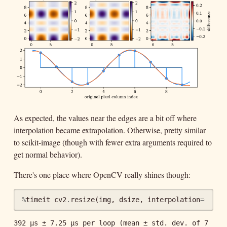
As expected, the values near the edges are a bit off where
interpolation became extrapolation. Otherwise, pretty similar
to scikit-image (though with fewer extra arguments required to
get normal behavior).
There's one place where OpenCV really shines though:
%
timeit
cv2
.
resize
(
img
,
dsize
,
interpolation
=
cv2
.
I
392 µs ± 7.25 µs per loop (mean ± std. dev. of 7 