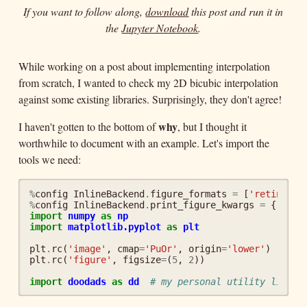
If you want to follow along,
download
this post and run it in
the
Jupyter Notebook
.
While working on a post about implementing interpolation
from scratch, I wanted to check my 2D bicubic interpolation
against some existing libraries. Surprisingly, they don't agree!
why
I haven't gotten to the bottom of
, but I thought it
worthwhile to document with an example. Let's import the
tools we need:
%
config
InlineBackend
.
figure_formats
=
[
'retina'
]
%
config
InlineBackend
.
print_figure_kwargs
=
{
'face
import
numpy
as
np
import
matplotlib.pyplot
as
plt
plt
.
rc
(
'image'
,
cmap
=
'PuOr'
,
origin
=
'lower'
)
plt
.
rc
(
'figure'
,
figsize
=
(
5
,
2
))
import
doodads
as
dd
# my personal utility librar