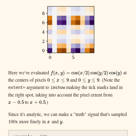
Here we've evaluated
at
f
(
x
,
y
)
=
cos
(
x
/
2
)
cos
(
y
/
2
)
cos
(
y
)
(
,
)
=
cos
(
/
2
)
cos
(
/
2
)
cos
(
)
f
x
y
x
y
y
the centers of pixels
and
. (Note the
0
≤
x
≤
9
0
≤
y
≤
9
0
≤
≤
9
0
≤
≤
9
x
y
argument to
making the tick marks land in
extent=
imshow
the right spot, taking into account the pixel extent from
to
.)
x
−
0.5
x
+
0.5
−
0.5
+
0.5
x
x
Since it's analytic, we can make a "truth" signal that's sampled
100x more finely in
and
.
x
y
x
y