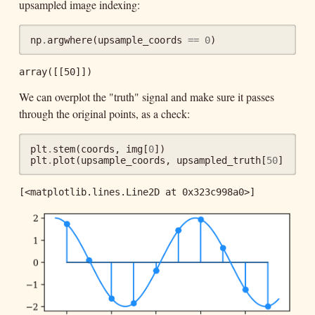
upsampled image indexing:
np
.
argwhere
(
upsample_coords
==
0
)
array([[50]])
We can overplot the "truth" signal and make sure it passes
through the original points, as a check:
plt
.
stem
(
coords
,
img
[
0
])
plt
.
plot
(
upsample_coords
,
upsampled_truth
[
50
])
[<matplotlib.lines.Line2D at 0x323c998a0>]