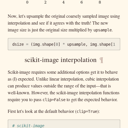
Now, let's upsample the original coarsely sampled image using
interpolation and see if it agrees with the truth! The new
image size is just the original size multiplied by
.
upsample
dsize
=
(
img
.
shape
[
0
]
*
upsample
,
img
.
shape
[
1
]
*
u
scikit-image interpolation
¶
Scikit-image requires some additional options get it to behave
as (I) expected. Unlike linear interpolation, cubic interpolation
can produce values outside the range of the input—that is
well-known. However, the scikit-image interpolation functions
require you to pass
to get the expected behavior.
clip=False
First let's look at the default behavior (
):
clip=True
# scikit-image