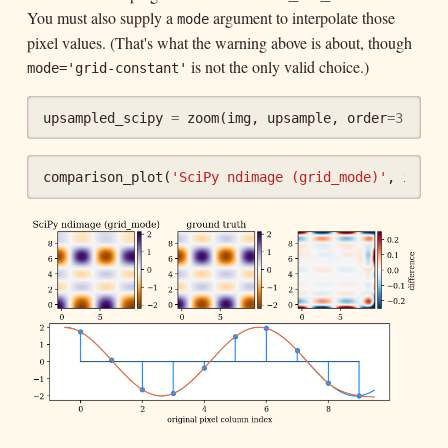
You must also supply a
argument to interpolate those
mode
pixel values. (That's what the warning above is about, though
is not the only valid choice.)
mode='grid-constant'
upsampled_scipy
=
zoom
(
img
,
upsample
,
order
=
3
,
gri
comparison_plot
(
'SciPy ndimage (grid_mode)'
,
img
,