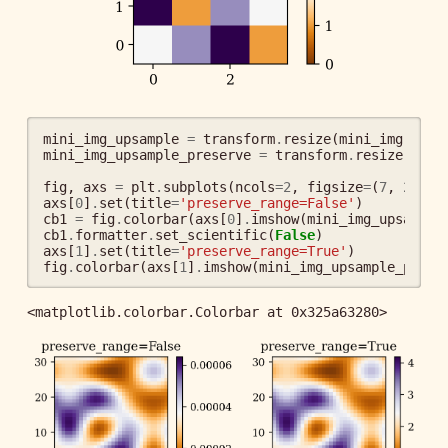
mini_img_upsample
=
transform
.
resize
(
mini_img
,
(
32
mini_img_upsample_preserve
=
transform
.
resize
(
mini
fig
,
axs
=
plt
.
subplots
(
ncols
=
2
,
figsize
=
(
7
,
2
))
axs
[
0
]
.
set
(
title
=
'preserve_range=False'
)
cb1
=
fig
.
colorbar
(
axs
[
0
]
.
imshow
(
mini_img_upsample
cb1
.
formatter
.
set_scientific
(
False
)
axs
[
1
]
.
set
(
title
=
'preserve_range=True'
)
fig
.
colorbar
(
axs
[
1
]
.
imshow
(
mini_img_upsample_prese
<matplotlib.colorbar.Colorbar at 0x325a63280>