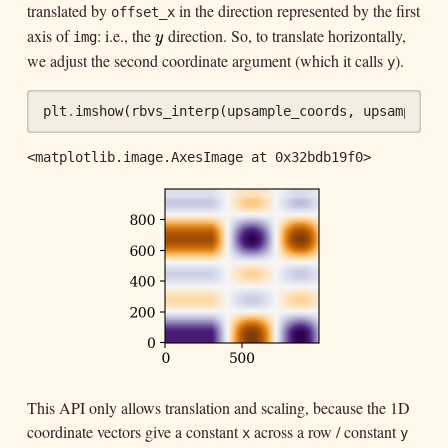
translated by
in the direction represented by the first
offset_x
axis of
: i.e., the
direction. So, to translate horizontally,
y
img
y
we adjust the second coordinate argument (which it calls
).
y
plt
.
imshow
(
rbvs_interp
(
upsample_coords
,
upsample_c
<matplotlib.image.AxesImage at 0x32bdb19f0>
This API only allows translation and scaling, because the 1D
coordinate vectors give a constant
across a row / constant
x
y