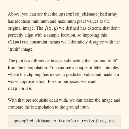
Above, you can see that the
array
upsampled_skimage_bad
has identical minimum and maximum pixel values to the
original image. The
we defined has extrema that don't
f
(
x
,
y
)
(
,
)
f
x
y
perfectly align with a sample location, so imposing this
constraint means we'll definitely disagree with the
clip=True
"truth" image.
The plot is a difference image, subtracting the "ground truth"
from the interpolation. You can see a couple of little "pimples"
where the clipping has moved a predicted value and made it a
worse approximation. For our purposes, we want
.
clip=False
With that pre-requisite dealt with, we can resize the image and
compare the interpolation to the ground truth.
upsampled_skimage
=
transform
.
resize
(
img
,
dsize
,
o