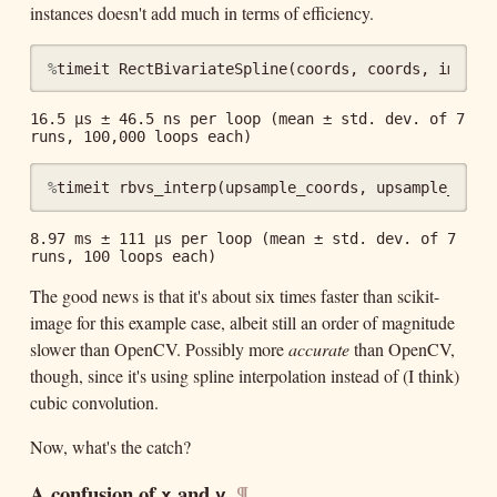
instances doesn't add much in terms of efficiency.
%
timeit
RectBivariateSpline
(
coords
,
coords
,
img
)
16.5 µs ± 46.5 ns per loop (mean ± std. dev. of 7 
%
timeit
rbvs_interp
(
upsample_coords
,
upsample_coor
8.97 ms ± 111 µs per loop (mean ± std. dev. of 7 
The good news is that it's about six times faster than scikit-
image for this example case, albeit still an order of magnitude
slower than OpenCV. Possibly more
accurate
than OpenCV,
though, since it's using spline interpolation instead of (I think)
cubic convolution.
Now, what's the catch?
A confusion of
and
¶
x
y