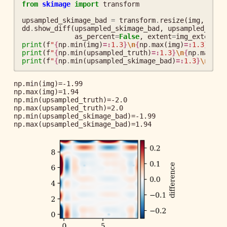
from
skimage
import
transform
upsampled_skimage_bad
=
transform
.
resize
(
img
,
dsiz
dd
.
show_diff
(
upsampled_skimage_bad
,
upsampled_trut
as_percent
=
False
,
extent
=
img_extent
,
print
(
f
"
{
np
.
min
(
img
)
=:
1.3
}
\n
{
np
.
max
(
img
)
=:
1.3
}
"
)
print
(
f
"
{
np
.
min
(
upsampled_truth
)
=:
1.3
}
\n
{
np
.
max
(
up
print
(
f
"
{
np
.
min
(
upsampled_skimage_bad
)
=:
1.3
}
\n
{
np
.
np.min(img)=-1.99

np.max(img)=1.94

np.min(upsampled_truth)=-2.0

np.max(upsampled_truth)=2.0

np.min(upsampled_skimage_bad)=-1.99
