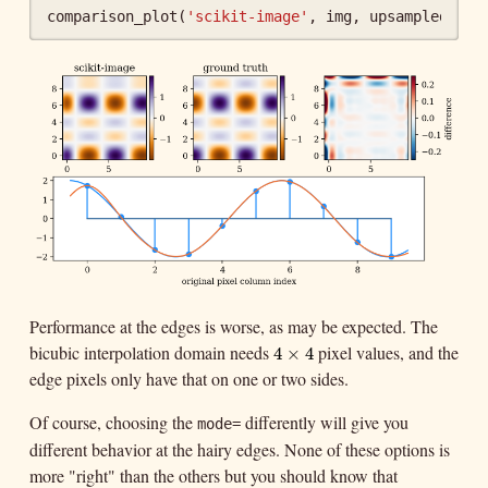
comparison_plot
(
'scikit-image'
,
img
,
upsampled_tru
Performance at the edges is worse, as may be expected. The
bicubic interpolation domain needs
pixel values, and the
4
×
4
4
×
4
edge pixels only have that on one or two sides.
Of course, choosing the
differently will give you
mode=
different behavior at the hairy edges. None of these options is
more "right" than the others but you should know that