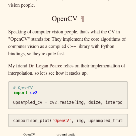
vision people.
OpenCV
¶
Speaking of computer vision people, that's what the CV in
"OpenCV" stands for. They implement the core algorithms of
computer vision as a compiled C++ library with Python
bindings, so they're quite fast.
My friend
Dr. Logan Pearce
relies on their implementation of
interpolation, so let's see how it stacks up.
# OpenCV
import
cv2
upsampled_cv
=
cv2
.
resize
(
img
,
dsize
,
interpolatio
comparison_plot
(
'OpenCV'
,
img
,
upsampled_truth
,
up