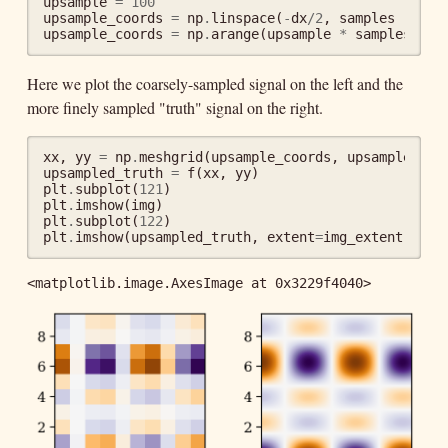
upsample
=
100
upsample_coords
=
np
.
linspace
(
-
dx
/
2
,
samples
-
dx
upsample_coords
=
np
.
arange
(
upsample
*
samples
)
/
Here we plot the coarsely-sampled signal on the left and the
more finely sampled "truth" signal on the right.
xx
,
yy
=
np
.
meshgrid
(
upsample_coords
,
upsample_coo
upsampled_truth
=
f
(
xx
,
yy
)
plt
.
subplot
(
121
)
plt
.
imshow
(
img
)
plt
.
subplot
(
122
)
plt
.
imshow
(
upsampled_truth
,
extent
=
img_extent
)
<matplotlib.image.AxesImage at 0x3229f4040>