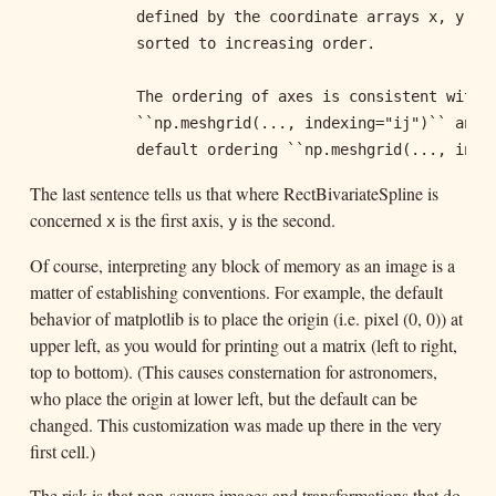
            defined by the coordinate arrays x, y. Th
            sorted to increasing order.

            The ordering of axes is consistent with

            ``np.meshgrid(..., indexing="ij")`` and i
            default ordering ``np.meshgrid(..., inde
The last sentence tells us that where RectBivariateSpline is
concerned
is the first axis,
is the second.
x
y
Of course, interpreting any block of memory as an image is a
matter of establishing conventions. For example, the default
behavior of matplotlib is to place the origin (i.e. pixel (0, 0)) at
upper left, as you would for printing out a matrix (left to right,
top to bottom). (This causes consternation for astronomers,
who place the origin at lower left, but the default can be
changed. This customization was made up there in the very
first cell.)
The risk is that non-square images and transformations that do