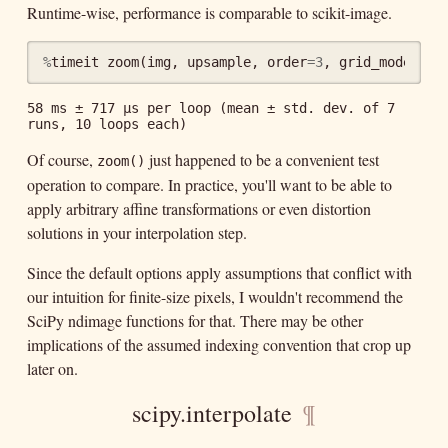
Runtime-wise, performance is comparable to scikit-image.
%
timeit
zoom
(
img
,
upsample
,
order
=
3
,
grid_mode
=
Tru
58 ms ± 717 µs per loop (mean ± std. dev. of 7 
Of course,
just happened to be a convenient test
zoom()
operation to compare. In practice, you'll want to be able to
apply arbitrary affine transformations or even distortion
solutions in your interpolation step.
Since the default options apply assumptions that conflict with
our intuition for finite-size pixels, I wouldn't recommend the
SciPy ndimage functions for that. There may be other
implications of the assumed indexing convention that crop up
later on.
scipy.interpolate
¶