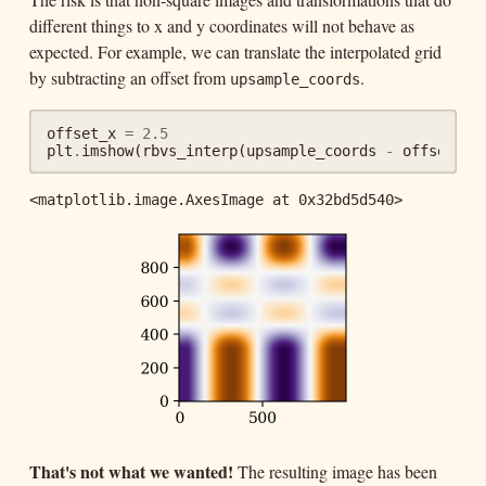
different things to x and y coordinates will not behave as
expected. For example, we can translate the interpolated grid
by subtracting an offset from
.
upsample_coords
offset_x
=
2.5
plt
.
imshow
(
rbvs_interp
(
upsample_coords
-
offset_x
,
<matplotlib.image.AxesImage at 0x32bd5d540>
That's not what we wanted!
The resulting image has been