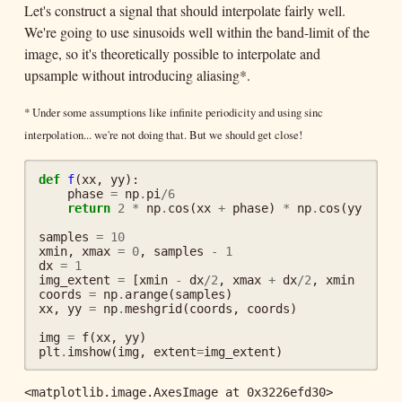
Let's construct a signal that should interpolate fairly well.
We're going to use sinusoids well within the band-limit of the
image, so it's theoretically possible to interpolate and
upsample without introducing aliasing*.
* Under some assumptions like infinite periodicity and using sinc
interpolation... we're not doing that. But we should get close!
def
f
(
xx
,
yy
):
phase
=
np
.
pi
/
6
return
2
*
np
.
cos
(
xx
+
phase
)
*
np
.
cos
(
yy
/
2
)
samples
=
10
xmin
,
xmax
=
0
,
samples
-
1
dx
=
1
img_extent
=
[
xmin
-
dx
/
2
,
xmax
+
dx
/
2
,
xmin
-
dx
/
coords
=
np
.
arange
(
samples
)
xx
,
yy
=
np
.
meshgrid
(
coords
,
coords
)
img
=
f
(
xx
,
yy
)
plt
.
imshow
(
img
,
extent
=
img_extent
)
<matplotlib.image.AxesImage at 0x3226efd30>