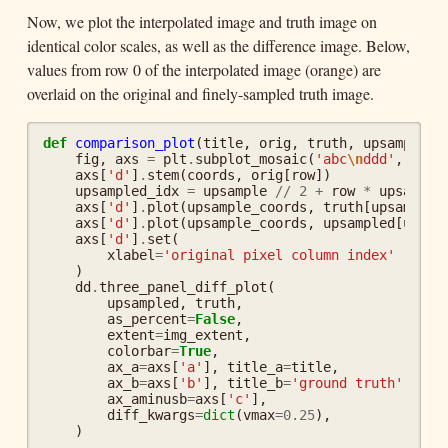
Now, we plot the interpolated image and truth image on
identical color scales, as well as the difference image. Below,
values from row 0 of the interpolated image (orange) are
overlaid on the original and finely-sampled truth image.
def
comparison_plot
(
title
,
orig
,
truth
,
upsampled
,
fig
,
axs
=
plt
.
subplot_mosaic
(
'abc
\n
ddd'
,
figs
axs
[
'd'
]
.
stem
(
coords
,
orig
[
row
])
upsampled_idx
=
upsample
//
2
+
row
*
upsample
axs
[
'd'
]
.
plot
(
upsample_coords
,
truth
[
upsampled
axs
[
'd'
]
.
plot
(
upsample_coords
,
upsampled
[
upsam
axs
[
'd'
]
.
set
(
xlabel
=
'original pixel column index'
)
dd
.
three_panel_diff_plot
(
upsampled
,
truth
,
as_percent
=
False
,
extent
=
img_extent
,
colorbar
=
True
,
ax_a
=
axs
[
'a'
],
title_a
=
title
,
ax_b
=
axs
[
'b'
],
title_b
=
'ground truth'
,
ax_aminusb
=
axs
[
'c'
],
diff_kwargs
=
dict
(
vmax
=
0.25
),
)