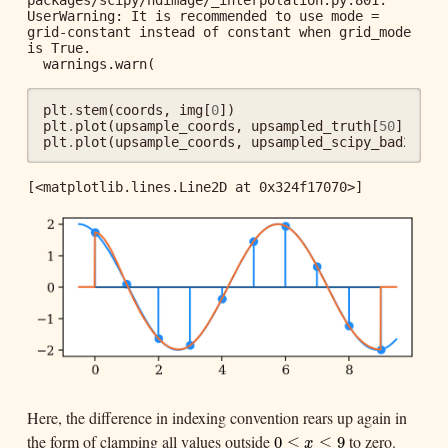
packages/scipy/ndimage/_interpolation.py:801: 
UserWarning: It is recommended to use mode = 
grid-constant instead of constant when grid_mode 
is True.

plt
.
stem
(
coords
,
img
[
0
])
plt
.
plot
(
upsample_coords
,
upsampled_truth
[
50
])
plt
.
plot
(
upsample_coords
,
upsampled_scipy_bad2
[
50
]
[<matplotlib.lines.Line2D at 0x324f17070>]
Here, the difference in indexing convention rears up again in
the form of clamping all values outside
to zero.
0
≤
x
≤
9
0
≤
≤
9
x