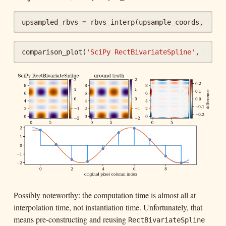
upsampled_rbvs
=
rbvs_interp
(
upsample_coords
,
upsa
comparison_plot
(
'SciPy RectBivariateSpline'
,
img
,
Possibly noteworthy: the computation time is almost all at
interpolation time, not instantiation time. Unfortunately, that
means pre-constructing and reusing
RectBivariateSpline