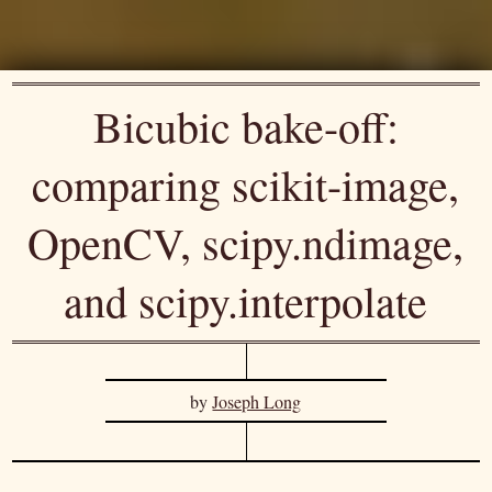
Bicubic bake-off:
comparing scikit-image,
OpenCV, scipy.ndimage,
and scipy.interpolate
by
Joseph Long