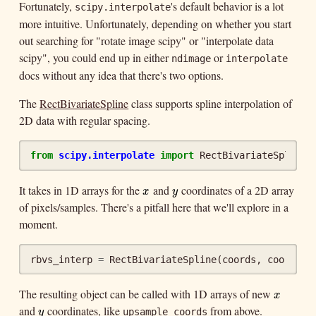
Fortunately,
's default behavior is a lot
scipy.interpolate
more intuitive. Unfortunately, depending on whether you start
out searching for "rotate image scipy" or "interpolate data
scipy", you could end up in either
or
ndimage
interpolate
docs without any idea that there's two options.
The
RectBivariateSpline
class supports spline interpolation of
2D data with regular spacing.
from
scipy.interpolate
import
RectBivariateSpline
It takes in 1D arrays for the
and
coordinates of a 2D array
x
y
x
y
of pixels/samples. There's a pitfall here that we'll explore in a
moment.
rbvs_interp
=
RectBivariateSpline
(
coords
,
coords
,
The resulting object can be called with 1D arrays of new
x
x
and
coordinates, like
from above.
y
upsample_coords
y