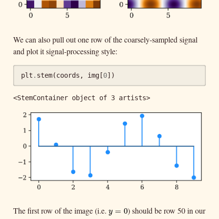
We can also pull out one row of the coarsely-sampled signal
and plot it signal-processing style:
plt
.
stem
(
coords
,
img
[
0
])
<StemContainer object of 3 artists>
The first row of the image (i.e.
) should be row 50 in our
y
=
0
=
0
y