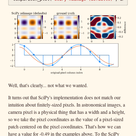
Well, that's clearly... not what we wanted.
It turns out that SciPy's implementation does not match our
intuition about finitely-sized pixels. In astronomical images, a
camera pixel is a physical thing that has a width and a height,
so we take the pixel coordinates as the value of a pixel-sized
patch centered on the pixel coordinates. That's how we can
have a value for -0.49 in the examples above. To the SciPy