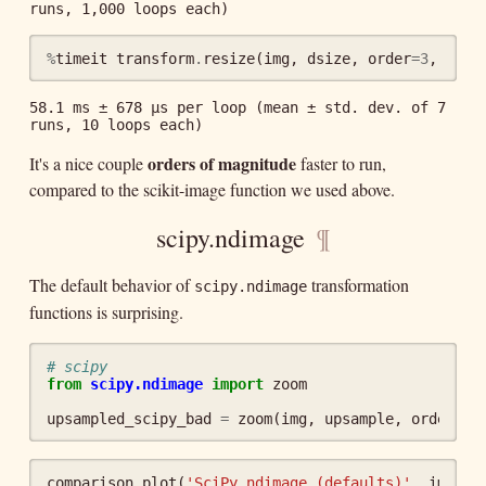
%
timeit
transform
.
resize
(
img
,
dsize
,
order
=
3
,
clip
58.1 ms ± 678 µs per loop (mean ± std. dev. of 7 
orders of magnitude
It's a nice couple
faster to run,
compared to the scikit-image function we used above.
scipy.ndimage
¶
The default behavior of
transformation
scipy.ndimage
functions is surprising.
# scipy
from
scipy.ndimage
import
zoom
upsampled_scipy_bad
=
zoom
(
img
,
upsample
,
order
=
3
)
comparison_plot
(
'SciPy ndimage (defaults)'
,
img
,
u