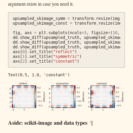
argument exists in case you need it.
upsampled_skimage_symm
=
transform
.
resize
(
img
,
dsi
upsampled_skimage_const
=
transform
.
resize
(
img
,
ds
fig
,
axs
=
plt
.
subplots
(
ncols
=
3
,
figsize
=
(
10
,
2
))
dd
.
show_diff
(
upsampled_truth
,
upsampled_skimage
,
a
dd
.
show_diff
(
upsampled_truth
,
upsampled_skimage_sy
dd
.
show_diff
(
upsampled_truth
,
upsampled_skimage_co
axs
[
0
]
.
set_title
(
"reflect"
)
axs
[
1
]
.
set_title
(
"symmetric"
)
axs
[
2
]
.
set_title
(
"constant"
)
Text(0.5, 1.0, 'constant')
Aside: scikit-image and data types
¶