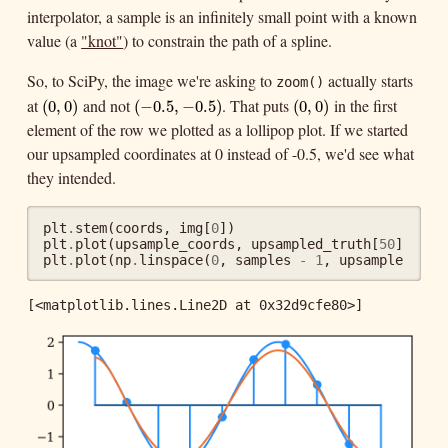
interpolator, a sample is an infinitely small point with a known
value (a
"knot"
) to constrain the path of a spline.
So, to SciPy, the image we're asking to
actually starts
zoom()
at
and not
. That puts
in the first
(
0
,
0
)
(
−
0.5
,
−
0.5
)
(
0
,
0
)
(
0
,
0
)
(
−
0.5
,
−
0.5
)
(
0
,
0
)
element of the row we plotted as a lollipop plot. If we started
our upsampled coordinates at 0 instead of -0.5, we'd see what
they intended.
plt
.
stem
(
coords
,
img
[
0
])
plt
.
plot
(
upsample_coords
,
upsampled_truth
[
50
])
plt
.
plot
(
np
.
linspace
(
0
,
samples
-
1
,
upsample
*
sa
[<matplotlib.lines.Line2D at 0x32d9cfe80>]