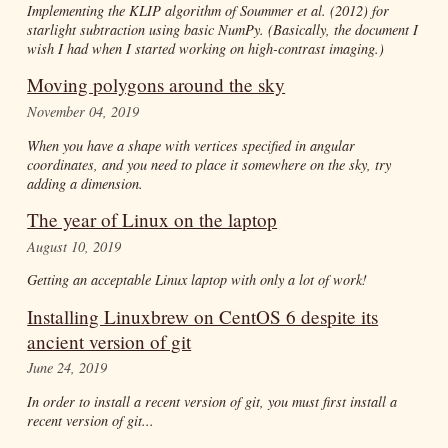
Implementing the KLIP algorithm of Soummer
et al.
(2012) for
starlight subtraction using basic NumPy. (Basically, the document I
wish I had when I started working on high-contrast imaging.)
Moving polygons around the sky
November 04, 2019
When you have a shape with vertices specified in angular
coordinates, and you need to place it somewhere on the sky, try
adding a dimension.
The year of Linux on the laptop
August 10, 2019
Getting an acceptable Linux laptop with only a lot of work!
Installing Linuxbrew on CentOS 6 despite its
ancient version of git
June 24, 2019
In order to install a recent version of git, you must first install a
recent version of git...