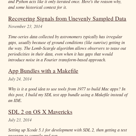
and Python acts like it only iterated once. Here's the reason why,
and some historical context for it.
Recovering Signals from Unevenly Sampled Data
November 23, 2014
Time-series data collected by astronomers typically has irregular
gaps, usually because of ground conditions (like sunrise) getting in
the way. The Lomb-Scargle algorithm allows observers to tease out
periodicities in their data, even when it has gaps that would
introduce noise in a Fourier transform-based approach.
App Bundles with a Makefile
July 24, 2014
Why is it a good idea to use tools from 1977 to build Mac apps? In
this post, I build my SDL test app bundle using a Makefile instead of
an IDE.
SDL 2 on OS X Mavericks
July 23, 2014
Setting up Xcode 5.1 for development with SDL 2, then getting a test
program to compile and run