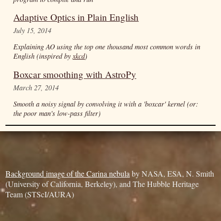
Adaptive Optics in Plain English
July 15, 2014
Explaining AO using the top one thousand most common words in
English (inspired by
xkcd
)
Boxcar smoothing with AstroPy
March 27, 2014
Smooth a noisy signal by convolving it with a 'boxcar' kernel (or:
the poor man's low-pass filter)
Background image of the Carina nebula
by NASA, ESA, N. Smith
(University of California, Berkeley), and The Hubble Heritage
Team (STScI/AURA)