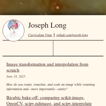
Joseph Long
Curriculum Vitae
║
github.com/joseph-long
Image transformation and interpolation from
scratch
June 18, 2025
How do you rotate, translate, and scale an image while retaining
information and—more importantly—sanity?
Bicubic bake-off: comparing scikit-image,
OpenCV, scipy.ndimage, and scipy.interpolate