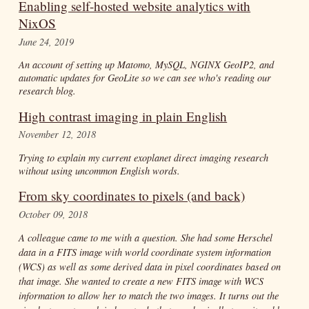
Enabling self-hosted website analytics with
NixOS
June 24, 2019
An account of setting up Matomo, MySQL, NGINX GeoIP2, and
automatic updates for GeoLite so we can see who's reading our
research blog.
High contrast imaging in plain English
November 12, 2018
Trying to explain my current exoplanet direct imaging research
without using uncommon English words.
From sky coordinates to pixels (and back)
October 09, 2018
A colleague came to me with a question. She had some Herschel
data in a FITS image with world coordinate system information
(WCS) as well as some derived data in pixel coordinates based on
that image. She wanted to create a new FITS image with WCS
information to allow her to match the two images. It turns out the