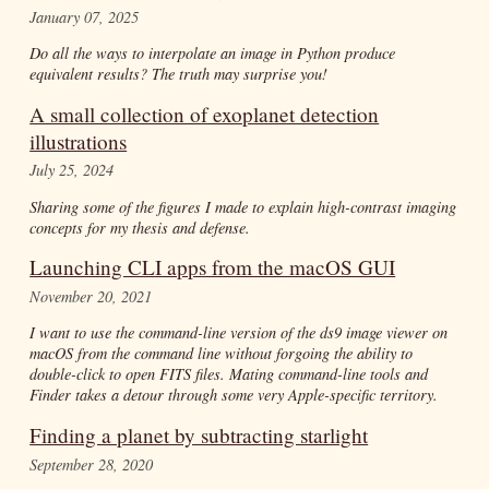
January 07, 2025
Do all the ways to interpolate an image in Python produce
equivalent results? The truth may surprise you!
A small collection of exoplanet detection
illustrations
July 25, 2024
Sharing some of the figures I made to explain high-contrast imaging
concepts for my thesis and defense.
Launching CLI apps from the macOS GUI
November 20, 2021
I want to use the command-line version of the ds9 image viewer on
macOS from the command line without forgoing the ability to
double-click to open FITS files. Mating command-line tools and
Finder takes a detour through some very Apple-specific territory.
Finding a planet by subtracting starlight
September 28, 2020