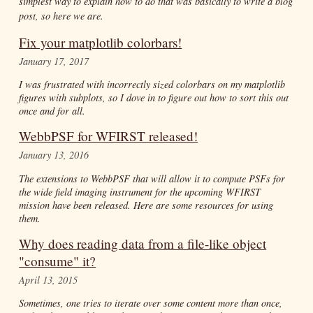
simplest way to explain how to do that was basically to write a blog
post, so here we are.
Fix your matplotlib colorbars!
January 17, 2017
I was frustrated with incorrectly sized colorbars on my matplotlib
figures with subplots, so I dove in to figure out how to sort this out
once and for all.
WebbPSF for WFIRST released!
January 13, 2016
The extensions to WebbPSF that will allow it to compute PSFs for
the wide field imaging instrument for the upcoming WFIRST
mission have been released. Here are some resources for using
them.
Why does reading data from a file-like object
"consume" it?
April 13, 2015
Sometimes, one tries to iterate over some content more than once,