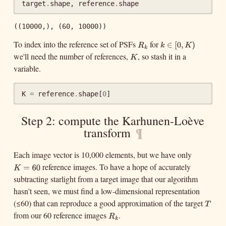
target
.
shape
,
reference
.
shape
((10000,), (60, 10000))
To index into the reference set of PSFs
for
R
k
k
∈
[
0
,
K
)
∈
[
0
,
R
k
k
we'll need the number of references,
, so stash it in a
K
)
K
K
variable.
K
=
reference
.
shape
[
0
]
Step 2: compute the Karhunen-Loève
transform
¶
Each image vector is 10,000 elements, but we have only
reference images. To have a hope of accurately
K
=
60
K
=
60
subtracting starlight from a target image that our algorithm
hasn't seen, we must find a low-dimensional representation
(≤60) that can reproduce a good approximation of the target
T
T
from our 60 reference images
.
R
k
R
k