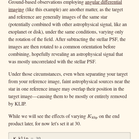
Ground-based observations employing
angular differential
imaging
(like this example) are another matter, as the target
and reference are generally images of the same star
(potentially combined with other astrophysical signal, like an
exoplanet or disk), under the same conditions, varying only
the rotation of the field. After subtracting the stellar PSF, the
images are then rotated to a common orientation before
combining, hopefully revealing an astrophysical signal that
was mostly uncorrelated with the stellar PSF.
Under those circumstances, even when separating your target
from your reference image, faint astrophysical sources near the
star in one reference image may overlap their position in the
target image—causing them to be mostly or entirely removed
by KLIP.
While we will see the effects of varying
on the end
K
klip
K
klip
product later, for now let's set it at 30.
K_klip
=
30