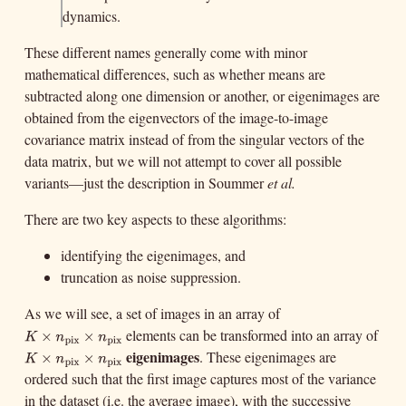
dynamics.
These different names generally come with minor
mathematical differences, such as whether means are
subtracted along one dimension or another, or eigenimages are
obtained from the eigenvectors of the image-to-image
covariance matrix instead of from the singular vectors of the
data matrix, but we will not attempt to cover all possible
variants—just the description in Soummer
et al.
There are two key aspects to these algorithms:
identifying the eigenimages, and
truncation as noise suppression.
As we will see, a set of images in an array of
elements can be transformed into an array of
K
×
n
pix
×
n
pix
×
K
n
pix
eigenimages
×
. These eigenimages are
K
×
n
pix
×
n
pix
n
×
pix
K
n
pix
×
ordered such that the first image captures most of the variance
n
pix
in the dataset (i.e. the average image), with the successive