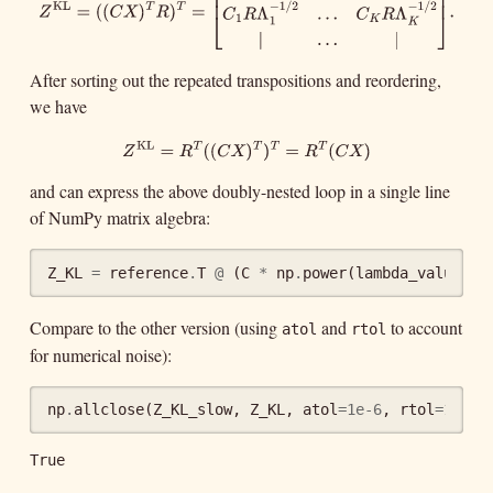
=
(
(
)
)
T
T
Z
C
X
R
⎡
⎤
|
.
.
.
|
⎢
⎥
Z
KL
=
(
(
C
X
)
T
R
)
T
=
[
|
.
.
.
|
C
1
R
Λ
1
−
1
/
2
.
.
.
C
K
R
Λ
K
−
1
/
2
|
.
.
.
|
]
.
⎢
⎥
−
1
/
2
−
1
/
2
=
.
Λ
.
.
.
Λ
C
R
C
R
⎣
⎦
1
1
K
K
After sorting out the repeated transpositions and reordering,
|
.
.
.
|
we have
KL
Z
KL
=
R
T
(
(
C
X
)
T
)
T
=
R
T
(
C
X
)
=
(
(
)
)
=
(
)
T
T
T
T
Z
R
C
X
R
C
X
and can express the above doubly-nested loop in a single line
of NumPy matrix algebra:
Z_KL
=
reference
.
T
@
(
C
*
np
.
power
(
lambda_values
,
Compare to the other version (using
and
to account
atol
rtol
for numerical noise):
np
.
allclose
(
Z_KL_slow
,
Z_KL
,
atol
=
1e-6
,
rtol
=
1e-4
)
True