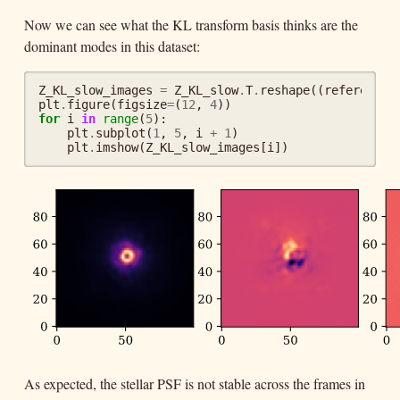
Now we can see what the KL transform basis thinks are the
dominant modes in this dataset:
Z_KL_slow_images
=
Z_KL_slow
.
T
.
reshape
((
reference
.
plt
.
figure
(
figsize
=
(
12
,
4
))
for
i
in
range
(
5
):
plt
.
subplot
(
1
,
5
,
i
+
1
)
plt
.
imshow
(
Z_KL_slow_images
[
i
])
As expected, the stellar PSF is not stable across the frames in