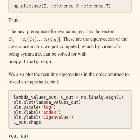
np
.
allclose
(
E
,
reference
@
reference
.
T
)
True
The next prerequisite for evaluating eq. 5 is the vectors
. These are the eigenvectors of the
C
k
=
[
c
k
(
ψ
1
)
.
.
.
c
k
(
ψ
K
)
]
=
[
(
)
.
.
C
c
ψ
1
k
k
covariance matrix we just computed, which by virtue of it
.
(
)
]
c
ψ
k
K
being symmetric, can be solved for with
.
numpy.linalg.eigh
We also plot the resulting eigenvalues in the order returned to
reveal an important detail:
lambda_values_out
,
C_out
=
np
.
linalg
.
eigh
(
E
)
plt
.
plot
(
lambda_values_out
)
plt
.
yscale
(
'log'
)
plt
.
xlabel
(
'Index'
)
plt
.
ylabel
(
'Eigenvalue'
)
C_out
.
shape
(60, 60)