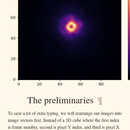
The preliminaries
¶
To save a lot of extra typing, we will rearrange our images into
image vectors first. Instead of a 3D cube where the first index
is frame number, second is pixel Y index, and third is pixel X