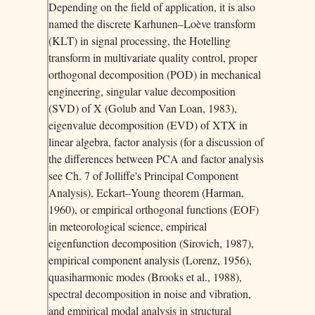
Depending on the field of application, it is also
named the discrete Karhunen–Loève transform
(KLT) in signal processing, the Hotelling
transform in multivariate quality control, proper
orthogonal decomposition (POD) in mechanical
engineering, singular value decomposition
(SVD) of X (Golub and Van Loan, 1983),
eigenvalue decomposition (EVD) of XTX in
linear algebra, factor analysis (for a discussion of
the differences between PCA and factor analysis
see Ch. 7 of Jolliffe's Principal Component
Analysis), Eckart–Young theorem (Harman,
1960), or empirical orthogonal functions (EOF)
in meteorological science, empirical
eigenfunction decomposition (Sirovich, 1987),
empirical component analysis (Lorenz, 1956),
quasiharmonic modes (Brooks et al., 1988),
spectral decomposition in noise and vibration,
and empirical modal analysis in structural