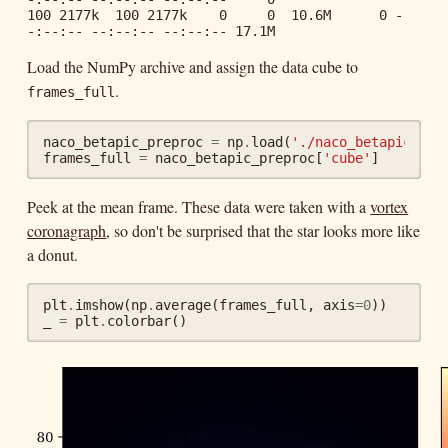
100 2177k  100 2177k    0     0  10.6M      0 -
Load the NumPy archive and assign the data cube to
.
frames_full
naco_betapic_preproc
=
np
.
load
(
'./naco_betapic_pre
frames_full
=
naco_betapic_preproc
[
'cube'
]
Peek at the mean frame. These data were taken with a
vortex
coronagraph
, so don't be surprised that the star looks more like
a donut.
plt
.
imshow
(
np
.
average
(
frames_full
,
axis
=
0
))
_
=
plt
.
colorbar
()