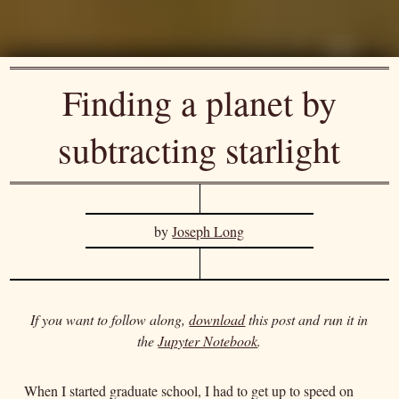
Finding a planet by
subtracting starlight
by
Joseph Long
If you want to follow along,
download
this post and run it in
the
Jupyter Notebook
.
When I started graduate school, I had to get up to speed on