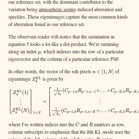
our reference set, with the dominant contributor to the
variation being
atmospheric seeing
-induced aberration and
speckles. These eigenimages capture the most common kinds
of aberration found in our reference set.
The observant reader will notice that the summation in
equation 5 looks a lot like a dot-product. We're summing
along an index
, which indexes into the row of a particular
p
p
eigenvector and the column of a particular reference PSF.
In other words, the vector of the
th pixels
of
n
n
∈
[
1
,
N
]
∈
[
1
,
n
n
eigenimage
is given by
KL
Z
k
KL
]
N
Z
k
⎡
1
⎡
⎤
(
+
.
.
.
+
[
Z
k
KL
(
1
)
⋮
Z
k
KL
(
N
)
]
1
×
N
=
[
1
Λ
k
(
C
p
=
1
,
k
R
p
=
1
,
n
=
1
+
.
.
.
+
C
p
=
K
,
k
C
R
C
R
KL
=
1
,
=
1
,
=
1
=
,
(
1
)
p
k
p
n
p
K
k
p
⎢
Z
Λ
√
⎢
⎥
⎢
k
k
⎢
⎢
⎥
=
⎢
⋮
⋮
⎣
⎦
⎣
1
KL
(
)
(
+
.
.
.
+
Z
N
C
R
C
R
=
1
,
=
1
,
=
=
,
1
×
p
k
p
n
K
p
K
k
p
k
N
Λ
√
k
where I've written indices into the
and
matrices as row,
C
R
C
R
column subscripts to emphasize that the
th KL mode uses the
k
k