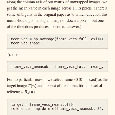
along the column axis of our matrix of unwrapped images, we
get the mean value in each image across all its pixels. (There's
some ambiguity in the original paper as to which direction this
mean should go—along an image or down a pixel—but one
of the directions produces the correct answer.)
mean_vec
=
np
.
average
(
frame_vecs_full
,
axis
=
1
)
mean_vec
.
shape
(61,)
frame_vecs_meansub
=
frame_vecs_full
-
mean_vec
[:,
For no particular reason, we select frame 30 (0-indexed) as the
target image
and the rest of the frames form the set of
T
(
n
)
(
T
n
references
.
R
k
(
n
)
)
(
R
n
k
)
target
=
frame_vecs_meansub
[
30
]
reference
=
np
.
delete
(
frame_vecs_meansub
,
30
,
axis