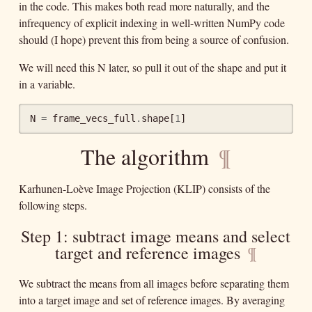
in the code. This makes both read more naturally, and the
infrequency of explicit indexing in well-written NumPy code
should (I hope) prevent this from being a source of confusion.
We will need this N later, so pull it out of the shape and put it
in a variable.
N
=
frame_vecs_full
.
shape
[
1
]
The algorithm
¶
Karhunen-Loève Image Projection (KLIP) consists of the
following steps.
Step 1: subtract image means and select
target and reference images
¶
We subtract the means from all images before separating them
into a target image and set of reference images. By averaging