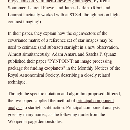
Projections on Karhunen-Loève Eigenimages"
by Rémi
Soummer, Laurent Pueyo, and James Larkin. (Rémi and
Laurent I actually worked with at STScI, though not on high-
contrast imaging!)
In their paper, they explain how the eigenvectors of the
covariance matrix of a reference set of star images may be
used to estimate (and subtract) starlight in a new observation.
Almost simultaneously, Adam Amara and Sascha P. Quanz
published their paper
"PYNPOINT: an image processing
package for finding exoplanets"
in the Monthly Notices of the
Royal Astronomical Society, describing a closely related
technique.
Though the specific notation and algorithm proposed differed,
the two papers applied the method of
principal component
analysis
to starlight subtraction. Principal component analysis
goes by many names, as the following quote from the
Wikipedia page demonstrates: