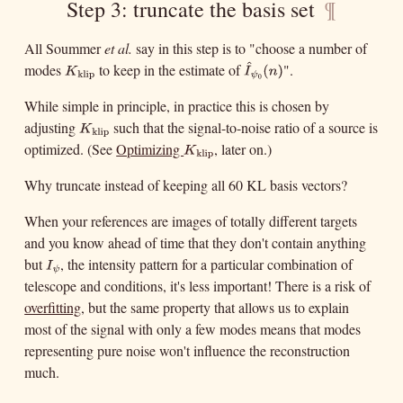
Step 3: truncate the basis set
¶
All Soummer
et al.
say in this step is to "choose a number of
^
modes
to keep in the estimate of
".
K
klip
I
^
ψ
0
(
n
)
K
I
klip
ψ
0
(
)
n
While simple in principle, in practice this is chosen by
adjusting
such that the signal-to-noise ratio of a source is
K
klip
K
klip
optimized. (See
Optimizing
, later on.)
K
klip
K
klip
Why truncate instead of keeping all 60 KL basis vectors?
When your references are images of totally different targets
and you know ahead of time that they don't contain anything
but
, the intensity pattern for a particular combination of
I
ψ
I
ψ
telescope and conditions, it's less important! There is a risk of
overfitting
, but the same property that allows us to explain
most of the signal with only a few modes means that modes
representing pure noise won't influence the reconstruction
much.