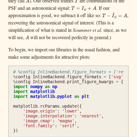
they call
). Our observed frames
are combinations of the
A
T
A
T
PSF and an astronomical signal:
. If our
T
=
I
ψ
+
A
=
T
I
ψ
^
approximation is good, we subtract it off like so:
,
T
−
I
^
ψ
=
A
+
−
A
T
I
ψ
recovering the astronomical signal of interest. (This is a
=
A
simplification of what is stated in
Soummer et al.
since, as we
will see,
will not be recovered perfectly in general.)
A
A
To begin, we import our libraries in the usual fashion, and
make some adjustments for attractive plots:
# %config InlineBackend.figure_formats = ['retina'
%
config
InlineBackend
.
figure_formats
=
[
'svg'
]
%
config
InlineBackend
.
print_figure_kwargs
=
{
'face
import
numpy
as
np
import
matplotlib
import
matplotlib.pyplot
as
plt
matplotlib
.
rcParams
.
update
({
'image.origin'
:
'lower'
,
'image.interpolation'
:
'nearest'
,
'image.cmap'
:
'magma'
,
'font.family'
:
'serif'
,
})