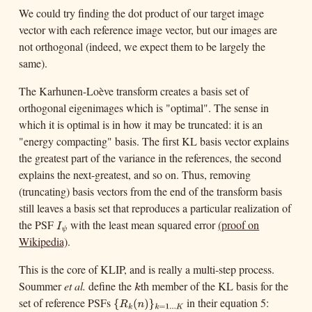
We could try finding the dot product of our target image
vector with each reference image vector, but our images are
not orthogonal (indeed, we expect them to be largely the
same).
The Karhunen-Loève transform creates a basis set of
orthogonal eigenimages which is "optimal". The sense in
which it is optimal is in how it may be truncated: it is an
"energy compacting" basis. The first KL basis vector explains
the greatest part of the variance in the references, the second
explains the next-greatest, and so on. Thus, removing
(truncating) basis vectors from the end of the transform basis
still leaves a basis set that reproduces a particular realization of
the PSF
with the least mean squared error
(proof on
I
ψ
I
ψ
Wikipedia)
.
This is the core of KLIP, and is really a multi-step process.
Soummer
et al.
define the
th member of the KL basis for the
k
k
set of reference PSFs
in their equation 5:
{
R
k
(
n
)
}
k
=
1.
.
.
K
{
(
)
R
n
k