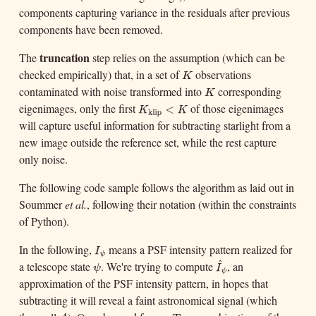
components capturing variance in the residuals after previous
components have been removed.
truncation
The
step relies on the assumption (which can be
checked empirically) that, in a set of
observations
K
K
contaminated with noise transformed into
corresponding
K
K
eigenimages, only the first
of those eigenimages
K
klip
<
K
K
klip
will capture useful information for subtracting starlight from a
<
K
new image outside the reference set, while the rest capture
only noise.
The following code sample follows the algorithm as laid out in
Soummer
et al.
, following their notation (within the constraints
of Python).
In the following,
means a PSF intensity pattern realized for
I
ψ
I
ψ
^
a telescope state
. We're trying to compute
, an
ψ
I
^
ψ
ψ
I
ψ
approximation of the PSF intensity pattern, in hopes that
subtracting it will reveal a faint astronomical signal (which