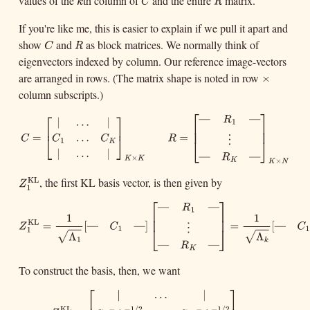
values of the
th column of
and the entire
matrix.
k
C
R
k
C
R
If you're like me, this is easier to explain if we pull it apart and
show
and
as block matrices. We normally think of
C
R
C
R
eigenvectors indexed by column. Our reference image-vectors
are arranged in rows. (The matrix shape is noted in row
×
×
column subscripts.)
⎡
⎤
⎡
⎤
—
—
C
=
[
|
.
.
.
|
C
1
.
.
.
C
K
|
.
.
.
|
]
K
×
K
R
=
[
—
R
1
—
⋮
—
R
K
—
]
K
×
N
R
|
.
.
.
|
1
⎢
⎥
⎢
⎥
⎢
⎥
=
=
.
.
.
C
R
⎣
⎦
C
C
⋮
⎣
⎦
1
K
|
.
.
.
|
—
—
R
×
K
K
×
K
K
N
, the first KL basis vector, is then given by
KL
Z
1
KL
Z
1
⎡
⎤
—
—
Z
1
KL
=
1
Λ
1
[
—
C
1
—
]
[
—
R
1
—
⋮
—
R
K
—
]
=
1
Λ
k
[
—
C
1
R
—
]
1
×
N
R
1
⎢
⎥
1
⎢
⎥
KL
=
[
]
—
—
Z
C
−
−
⋮
⎣
⎦
1
1
Λ
√
1
—
—
R
K
To construct the basis, then, we want
1
=
[
]
—
—
C
R
−
−
1
1
×
N
Λ
√
k
|
.
.
.
|