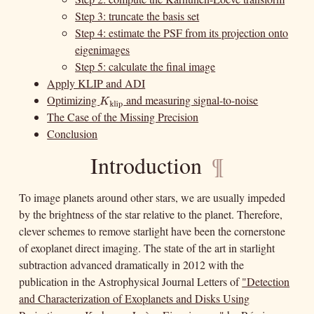
Step 3: truncate the basis set
Step 4: estimate the PSF from its projection onto
eigenimages
Step 5: calculate the final image
Apply KLIP and ADI
Optimizing
and measuring signal-to-noise
K
klip
K
klip
The Case of the Missing Precision
Conclusion
Introduction
¶
To image planets around other stars, we are usually impeded
by the brightness of the star relative to the planet. Therefore,
clever schemes to remove starlight have been the cornerstone
of exoplanet direct imaging. The state of the art in starlight
subtraction advanced dramatically in 2012 with the
publication in the Astrophysical Journal Letters of
"Detection
and Characterization of Exoplanets and Disks Using