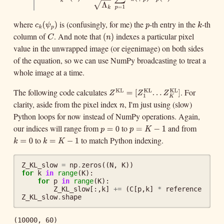
1
∑
KL
Z
k
KL
(
n
)
=
1
Λ
k
∑
p
=
1
K
c
k
(
ψ
p
)
R
p
(
n
)
(
)
=
(
)
(
)
Z
n
c
ψ
R
n
−
−
k
p
p
k
Λ
√
=
1
k
p
where
is (confusingly, for me) the
-th entry in the
-th
c
k
(
ψ
p
)
p
k
(
c
ψ
p
k
k
p
column of
. And note that
indexes a particular pixel
C
(
n
)
(
)
C
n
value in the unwrapped image (or eigenimage) on both sides
)
of the equation, so we can use NumPy broadcasting to treat a
whole image at a time.
The following code calculates
. For
KL
KL
Z
KL
=
[
Z
1
KL
.
.
.
Z
K
KL
]
=
[
.
.
Z
Z
1
clarity, aside from the pixel index
, I'm just using (slow)
n
KL
.
]
n
Z
K
Python loops for now instead of NumPy operations. Again,
our indices will range from
to
and from
p
=
0
p
=
K
−
1
=
p
p
K
to
to match Python indexing.
=
0
−
1
k
=
0
k
=
K
−
1
=
k
k
K
=
0
−
1
Z_KL_slow
=
np
.
zeros
((
N
,
K
))
for
k
in
range
(
K
):
for
p
in
range
(
K
):
Z_KL_slow
[:,
k
]
+=
(
C
[
p
,
k
]
*
reference
[
p
])
Z_KL_slow
.
shape
(10000, 60)