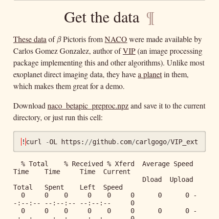
Get the data
¶
These data
of
Pictoris from
NACO
were made available by
β
β
Carlos Gomez Gonzalez, author of
VIP
(an image processing
package implementing this and other algorithms). Unlike most
exoplanet direct imaging data, they have
a planet
in them,
which makes them great for a demo.
Download
naco_betapic_preproc.npz
and save it to the current
directory, or just run this cell:
!
curl
-
OL
https
:
//
github
.
com
/
carlgogo
/
VIP_extras
/
r
  % Total    % Received % Xferd  Average Speed   
Time    Time     Time  Current

                                 Dload  Upload   
Total   Spent    Left  Speed

  0     0    0     0    0     0      0      0 -
-:--:-- --:--:-- --:--:--     0

  0     0    0     0    0     0      0      0 -
-:--:-- --:--:-- --:--:--     0
