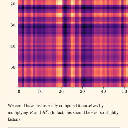
We could have just as easily computed it ourselves by
multiplying
and
. (In fact, this should be ever-so-slightly
R
R
T
T
R
R
faster.)