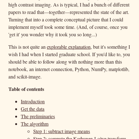
high contrast imaging. As is typical, I had a bunch of different
papers to read that—together—represented the state of the art.
Turning that into a complete conceptual picture that I could
implement myself took some time. (And, of course, once you
'get it' you wonder why it took you so long...)
This is not quite an
explorable explanation
, but it's something I
wish I had when I started graduate school. If you'd like to, you
should be able to follow along with nothing more than this
notebook, an internet connection, Python, NumPy, matplotlib,
and scikit-image.
Table of contents
Introduction
Get the data
The preliminaries
The algorithm
Step 1: subtract image means
Step 2: compute the Karhunen-Loève transform