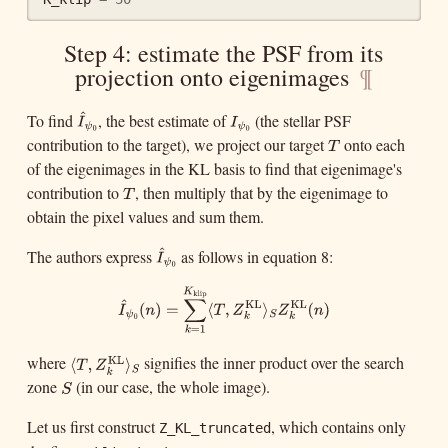
Step 4: estimate the PSF from its
projection onto eigenimages
¶
^
To find
, the best estimate of
(the stellar PSF
I
ψ
0
I
^
ψ
0
I
I
ψ
ψ
0
0
contribution to the target), we project our target
onto each
T
T
of the eigenimages in the KL basis to find that eigenimage's
contribution to
, then multiply that by the eigenimage to
T
T
obtain the pixel values and sum them.
^
The authors express
as follows in equation 8:
I
^
ψ
0
I
ψ
0
K
klip
∑
^
KL
KL
I
^
ψ
0
(
n
)
=
∑
k
=
1
K
klip
⟨
T
,
Z
k
KL
⟩
S
Z
k
KL
(
n
)
(
)
=
⟨
,
⟩
(
)
I
n
T
Z
Z
n
ψ
S
k
k
0
=
1
k
where
signifies the inner product over the search
KL
⟨
T
,
Z
k
KL
⟩
S
⟨
,
T
Z
k
zone
(in our case, the whole image).
S
⟩
S
S
Let us first construct
, which contains only
Z_KL_truncated