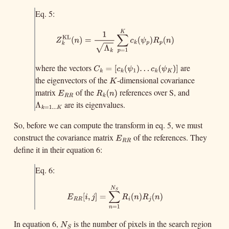
}
=
1.
.
.
k
K
Eq. 5:
K
1
∑
KL
Z
k
KL
(
n
)
=
1
Λ
k
∑
p
=
1
K
c
k
(
ψ
p
)
R
p
(
n
)
(
)
=
(
)
(
)
Z
n
c
ψ
R
n
−
−
k
p
p
k
Λ
√
=
1
k
p
where the vectors
are
C
k
=
[
c
k
(
ψ
1
)
.
.
.
c
k
(
ψ
K
)
]
=
[
(
)
.
.
C
c
ψ
1
k
k
the eigenvectors of the
-dimensional covariance
K
.
(
)
]
c
ψ
K
k
K
matrix
of the
references over S, and
E
R
R
R
k
(
n
)
(
E
R
n
R
R
k
are its eigenvalues.
Λ
k
=
1.
.
.
K
)
Λ
=
1.
.
.
k
K
So, before we can compute the transform in eq. 5, we must
construct the covariance matrix
of the references. They
E
R
R
E
R
R
define it in their equation 6:
Eq. 6:
N
S
∑
E
R
R
[
i
,
j
]
=
∑
n
=
1
N
S
R
i
(
n
)
R
j
(
n
)
[
,
]
=
(
)
(
)
E
i
j
R
n
R
n
R
R
i
j
=
1
n
In equation 6,
is the number of pixels in the search region
N
S
N
S