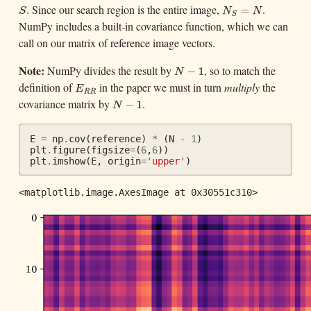
. Since our search region is the entire image,
.
S
N
S
=
N
S
N
S
NumPy includes a built-in covariance function, which we can
=
N
call on our matrix of reference image vectors.
Note:
NumPy divides the result by
, so to match the
N
−
1
N
−
1
definition of
in the paper we must in turn
multiply
the
E
R
R
E
R
R
covariance matrix by
.
N
−
1
N
−
1
E
=
np
.
cov
(
reference
)
*
(
N
-
1
)
plt
.
figure
(
figsize
=
(
6
,
6
))
plt
.
imshow
(
E
,
origin
=
'upper'
)
<matplotlib.image.AxesImage at 0x30551c310>