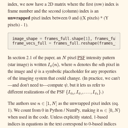
index, we now have a 2D matrix where the first (row) index is
frame number and the second (column) index is an
unwrapped
pixel index between 0 and ((X pixels) * (Y
pixels) - 1).
image_shape
=
frames_full
.
shape
[
1
],
frames_full
.
sh
frame_vecs_full
=
frames_full
.
reshape
(
frames_full
.
In section 2.1 of the paper, an
pixel
PSF
intensity pattern
N
N
(star image) is written
, where
denotes the
th pixel in
I
ψ
(
n
)
n
n
(
I
n
n
n
ψ
the image and
is a symbolic placeholder for any properties
ψ
)
ψ
of the imaging system that could change. (In practice, we can't
—and don't need to—compute
, but it lets us refer to
ψ
ψ
different realizations of the PSF
.)
{
I
ψ
0
,
I
ψ
1
,
.
.
.
,
I
ψ
k
}
{
,
,
.
.
.
,
I
I
ψ
ψ
0
1
}
I
ψ
The authors use
as the unwrapped pixel index (eq.
n
∈
[
1
,
N
]
k
∈
[
1
,
n
1). We count from 0 in Python / NumPy, making it
n
∈
[
0
,
N
)
]
∈
[
0
,
N
n
when used in the code. Unless explicitly stated, 1-based
)
N
indices in equations in the text correspond to 0-based indices