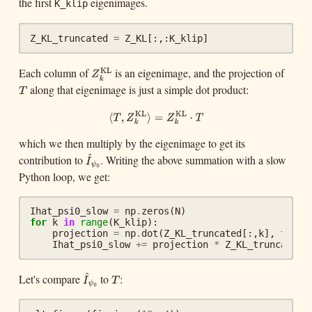
the first
eigenimages.
K_klip
Z_KL_truncated
=
Z_KL
[:,:
K_klip
]
Each column of
is an eigenimage, and the projection of
KL
Z
k
KL
Z
k
along that eigenimage is just a simple dot product:
T
T
KL
KL
⟨
T
,
Z
k
KL
⟩
=
Z
k
KL
⋅
T
⟨
,
⟩
=
⋅
T
Z
Z
T
k
k
which we then multiply by the eigenimage to get its
^
contribution to
. Writing the above summation with a slow
I
^
ψ
0
I
ψ
0
Python loop, we get:
Ihat_psi0_slow
=
np
.
zeros
(
N
)
for
k
in
range
(
K_klip
):
projection
=
np
.
dot
(
Z_KL_truncated
[:,
k
],
targe
Ihat_psi0_slow
+=
projection
*
Z_KL_truncated
[
^
Let's compare
to
:
T
I
^
ψ
0
T
I
ψ
0