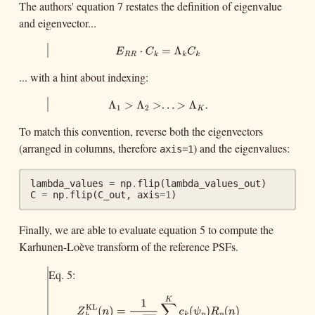
The authors' equation 7 restates the definition of eigenvalue
and eigenvector...
E
R
R
⋅
C
k
=
Λ
k
C
k
⋅
=
Λ
E
C
C
R
R
k
k
k
... with a hint about indexing:
Λ
1
>
Λ
2
>
.
.
.
>
Λ
K
.
Λ
>
Λ
>
.
.
.
>
Λ
.
1
2
K
To match this convention, reverse both the eigenvectors
(arranged in columns, therefore
) and the eigenvalues:
axis=1
lambda_values
=
np
.
flip
(
lambda_values_out
)
C
=
np
.
flip
(
C_out
,
axis
=
1
)
Finally, we are able to evaluate equation 5 to compute the
Karhunen-Loève transform of the reference PSFs.
Eq. 5:
K